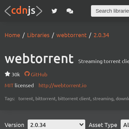
Home
Libraries
webtorrent
2.0.34
webtorrent
Streaming torrent cli
30k
GitHub
MIT
licensed
http://webtorrent.io
Tags:
torrent, bittorrent, bittorrent client, streaming, dow
Version
2.0.34
Asset Type
Al