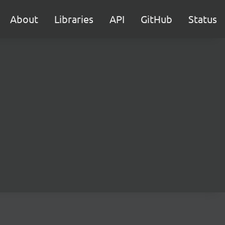
About
Libraries
API
GitHub
Status