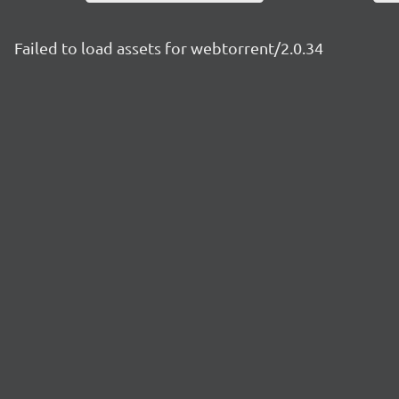
Failed to load assets for webtorrent/2.0.34