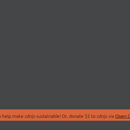
 help make cdnjs sustainable! Or, donate $5 to cdnjs via
Open C