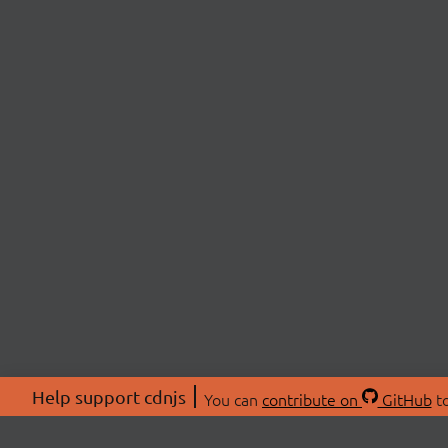
Help support cdnjs
You can
contribute on
GitHub
to