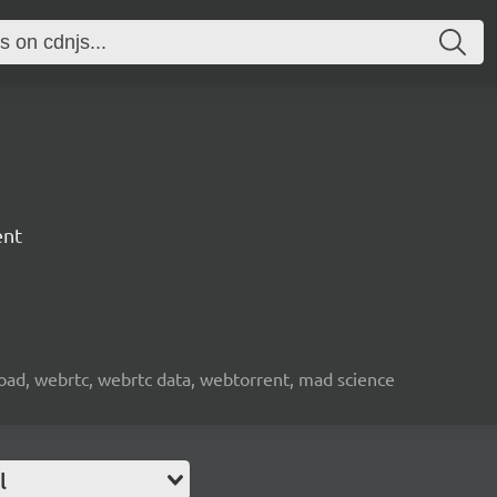
ent
nload, webrtc, webrtc data, webtorrent, mad science
l