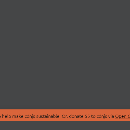
 help make cdnjs sustainable! Or, donate $5 to cdnjs via
Open C