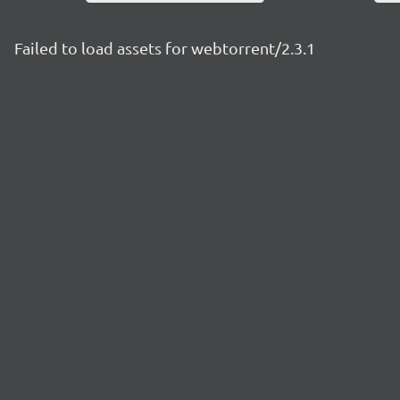
Failed to load assets for webtorrent/2.3.1