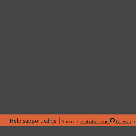
Help support cdnjs
You can
contribute on
GitHub
to