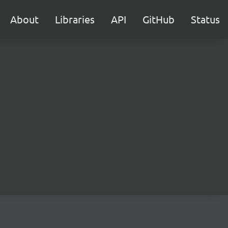
About
Libraries
API
GitHub
Status