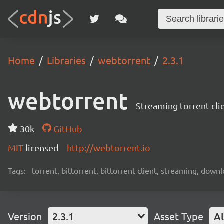
Home
Libraries
webtorrent
2.3.1
webtorrent
Streaming torrent cli
30k
GitHub
MIT
licensed
http://webtorrent.io
Tags:
torrent, bittorrent, bittorrent client, streaming, dow
Version
2.3.1
Asset Type
Al