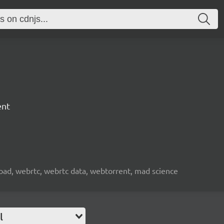
ent
nload, webrtc, webrtc data, webtorrent, mad science
l