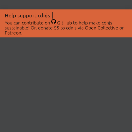
Help support cdnjs
You can
contribute on
GitHub
to help make cdnjs
sustainable! Or, donate $5 to cdnjs via
Open Collective
or
Patreon
.
© 2026 cdnjs.
ABOUT
LIBRARIES
About Us
Search Libraries
Swag Store
API Documentation
Community Discussions
STATUS
OpenCollective
Status Page
Patreon