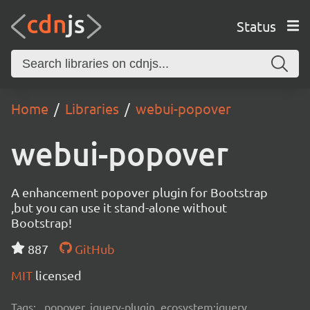
Status
Home
Libraries
webui-popover
webui-popover
A enhancement popover plugin for Bootstrap
,but you can use it stand-alone without
Bootstrap!
887
GitHub
MIT
licensed
Tags:
popover, jquery-plugin, ecosystem:jquery