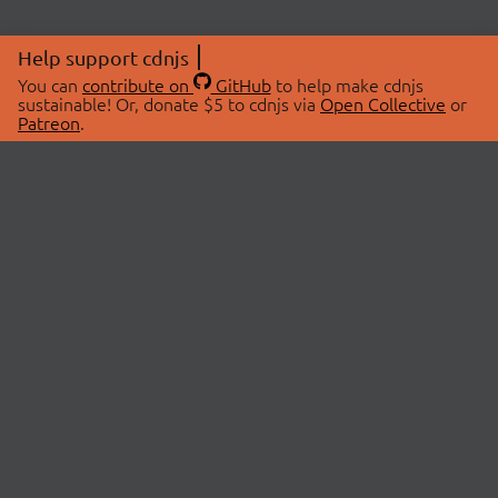
Help support cdnjs
You can
contribute on
GitHub
to help make cdnjs
sustainable! Or, donate $5 to cdnjs via
Open Collective
or
Patreon
.
© 2026 cdnjs.
ABOUT
LIBRARIES
About Us
Search Libraries
Swag Store
API Documentation
Community Discussions
STATUS
OpenCollective
Status Page
Patreon