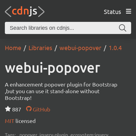
Status
Home
Libraries
webui-popover
1.0.4
webui-popover
A enhancement popover plugin for Bootstrap
,but you can use it stand-alone without
Bootstrap!
887
GitHub
MIT
licensed
Tags:
popover, jquery-plugin, ecosystem:jquery