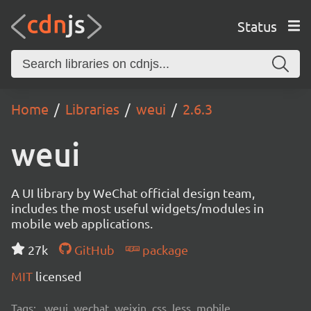
Status
Home
Libraries
weui
2.6.3
weui
A UI library by WeChat official design team,
includes the most useful widgets/modules in
mobile web applications.
27k
GitHub
package
MIT
licensed
Tags:
weui, wechat, weixin, css, less, mobile