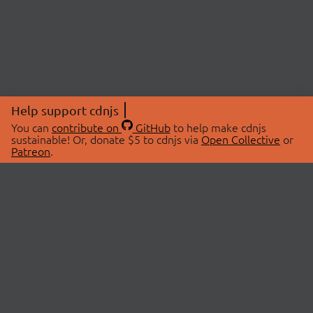
Help support cdnjs
You can
contribute on
GitHub
to help make cdnjs
sustainable! Or, donate $5 to cdnjs via
Open Collective
or
Patreon
.
© 2026 cdnjs.
ABOUT
LIBRARIES
About Us
Search Libraries