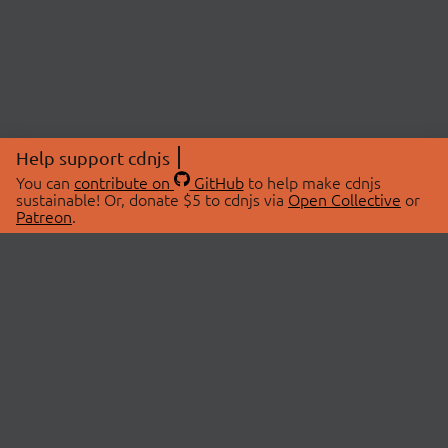
Help support cdnjs
You can
contribute on
GitHub
to help make cdnjs
sustainable! Or, donate $5 to cdnjs via
Open Collective
or
Patreon
.
© 2026 cdnjs.
ABOUT
LIBRARIES
About Us
Search Libraries