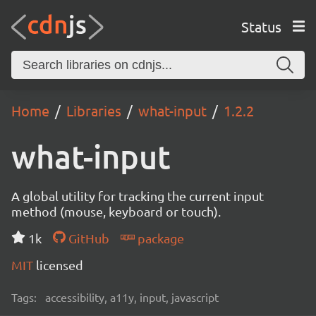
Status
Home
Libraries
what-input
1.2.2
what-input
A global utility for tracking the current input
method (mouse, keyboard or touch).
1k
GitHub
package
MIT
licensed
Tags:
accessibility, a11y, input, javascript