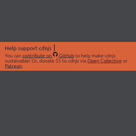
Help support cdnjs
You can
contribute on
GitHub
to help make cdnjs
sustainable! Or, donate $5 to cdnjs via
Open Collective
or
Patreon
.
© 2026 cdnjs.
ABOUT
LIBRARIES
About Us
Search Libraries