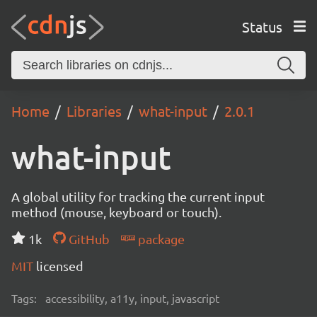
Status
Home
Libraries
what-input
2.0.1
what-input
A global utility for tracking the current input
method (mouse, keyboard or touch).
1k
GitHub
package
MIT
licensed
Tags:
accessibility, a11y, input, javascript