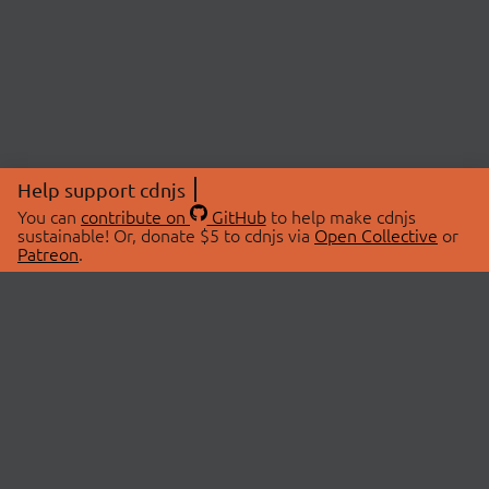
Help support cdnjs
You can
contribute on
GitHub
to help make cdnjs
sustainable! Or, donate $5 to cdnjs via
Open Collective
or
Patreon
.
© 2026 cdnjs.
ABOUT
LIBRARIES
About Us
Search Libraries