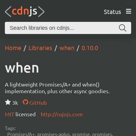
Status
Home
Libraries
when
0.10.0
when
A lightweight Promises/A+ and when()
implementation, plus other async goodies.
3k
GitHub
MIT
licensed
http://cujojs.com
Tags:
Promises/A+, promises-aplus, promise, promises,