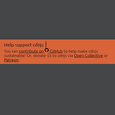
Help support cdnjs
You can
contribute on
GitHub
to help make cdnjs
sustainable! Or, donate $5 to cdnjs via
Open Collective
or
Patreon
.
© 2026 cdnjs.
ABOUT
LIBRARIES
About Us
Search Libraries