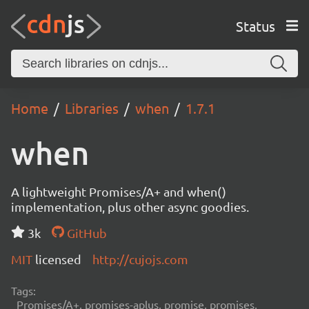
Status
Home
Libraries
when
1.7.1
when
A lightweight Promises/A+ and when()
implementation, plus other async goodies.
3k
GitHub
MIT
licensed
http://cujojs.com
Tags:
Promises/A+, promises-aplus, promise, promises,