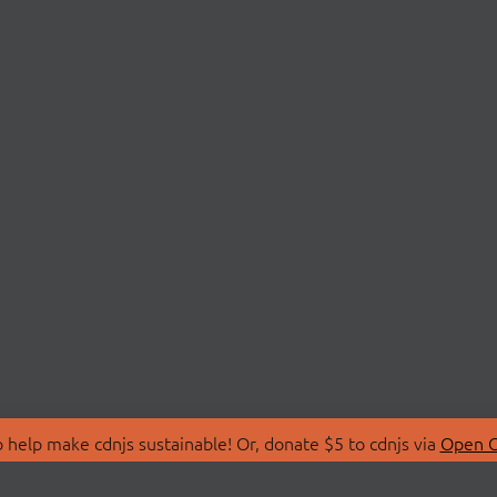
 help make cdnjs sustainable! Or, donate $5 to cdnjs via
Open C