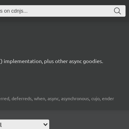
) implementation, plus other async goodies.
rred, deferreds, when, async, asynchronous, cujo, ender
l