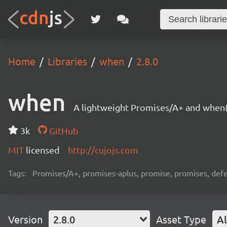
Home
Libraries
when
2.8.0
when
A lightweight Promises/A+ and when(
3k
GitHub
MIT
licensed
http://cujojs.com
Tags:
Promises/A+, promises-aplus, promise, promises, defe
Version
2.8.0
Asset Type
Al