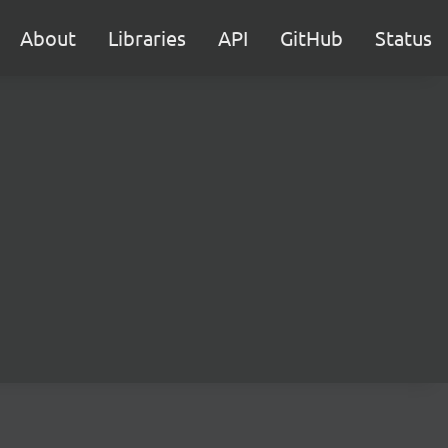
About
Libraries
API
GitHub
Status