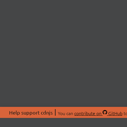
Help support cdnjs
You can
contribute on
GitHub
to