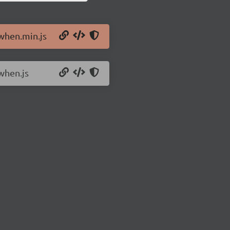
/when.min.js
when.js