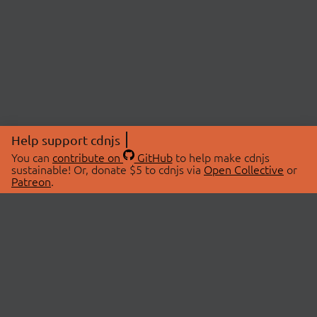
Help support cdnjs
You can
contribute on
GitHub
to help make cdnjs
sustainable! Or, donate $5 to cdnjs via
Open Collective
or
Patreon
.
© 2026 cdnjs.
ABOUT
LIBRARIES