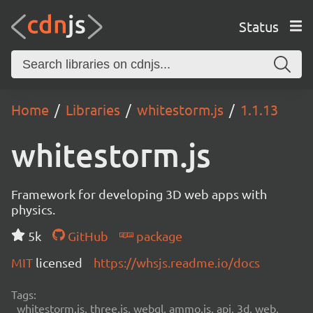
Status
Home
Libraries
whitestorm.js
1.1.13
whitestorm.js
Framework for developing 3D web apps with
physics.
5k
GitHub
package
MIT
licensed
https://whsjs.readme.io/docs
Tags:
whitestorm.js, three.js, webgl, ammo.js, api, 3d, web,