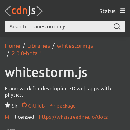
Status
Home
Libraries
whitestorm.js
2.0.0-beta.1
whitestorm.js
Framework for developing 3D web apps with
physics.
5k
GitHub
package
MIT
licensed
https://whsjs.readme.io/docs
Tags: