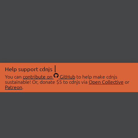
Help support cdnjs
You can
contribute on
GitHub
to help make cdnjs
sustainable! Or, donate $5 to cdnjs via
Open Collective
or
Patreon
.
© 2026 cdnjs.