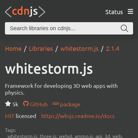
Status
Home
Libraries
whitestorm.js
2.1.4
whitestorm.js
Framework for developing 3D web apps with
physics.
5k
GitHub
package
MIT
licensed
https://whsjs.readme.io/docs
Tags:
whitestorm.js, three.js, webgl, ammo.js, api, 3d, web,