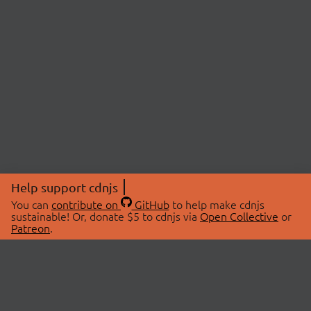
Help support cdnjs
You can
contribute on
GitHub
to help make cdnjs
sustainable! Or, donate $5 to cdnjs via
Open Collective
or
Patreon
.