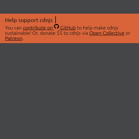
Help support cdnjs
You can
contribute on
GitHub
to help make cdnjs
sustainable! Or, donate $5 to cdnjs via
Open Collective
or
Patreon
.
© 2026 cdnjs.
ABOUT
LIBRARIES
About Us
Search Libraries
Swag Store
API Documentation
Community Discussions
STATUS
OpenCollective
Status Page