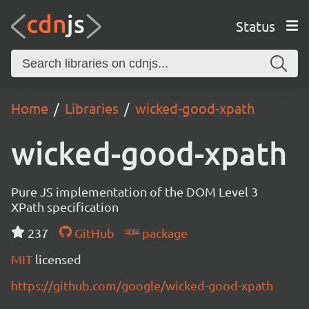
Status
Home
Libraries
wicked-good-xpath
wicked-good-xpath
Pure JS implementation of the DOM Level 3
XPath specification
237
GitHub
package
MIT
licensed
https://github.com/google/wicked-good-xpath