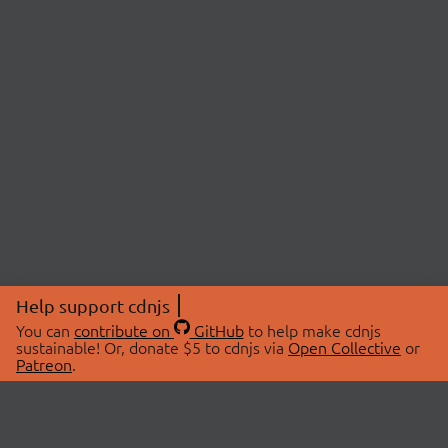
Help support cdnjs
You can
contribute on
GitHub
to help make cdnjs
sustainable! Or, donate $5 to cdnjs via
Open Collective
or
Patreon
.