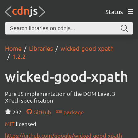
Status
Home
Libraries
wicked-good-xpath
1.2.2
wicked-good-xpath
Pure JS implementation of the DOM Level 3
XPath specification
237
GitHub
package
MIT
licensed
https://github.com/google/wicked-good-xpath