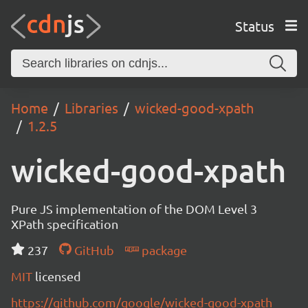
Status
Home
Libraries
wicked-good-xpath
1.2.5
wicked-good-xpath
Pure JS implementation of the DOM Level 3
XPath specification
237
GitHub
package
MIT
licensed
https://github.com/google/wicked-good-xpath