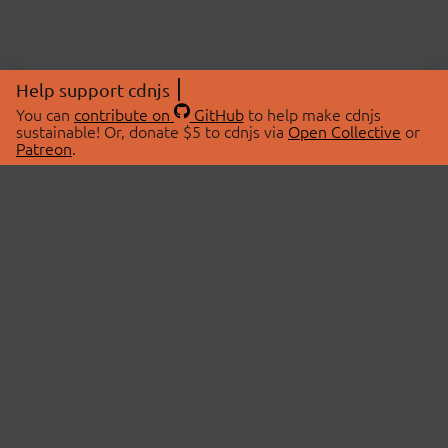
Help support cdnjs
You can
contribute on
GitHub
to help make cdnjs
sustainable! Or, donate $5 to cdnjs via
Open Collective
or
Patreon
.
© 2026 cdnjs.
ABOUT
LIBRARIES
About Us
Search Libraries
Swag Store
API Documentation
Community Discussions
STATUS