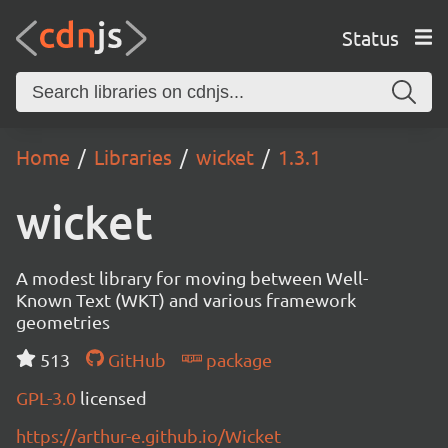
Status
Home
Libraries
wicket
1.3.1
wicket
A modest library for moving between Well-
Known Text (WKT) and various framework
geometries
513
GitHub
package
GPL-3.0
licensed
https://arthur-e.github.io/Wicket