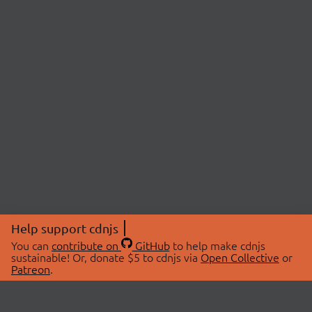
Help support cdnjs
You can
contribute on
GitHub
to help make cdnjs
sustainable! Or, donate $5 to cdnjs via
Open Collective
or
Patreon
.