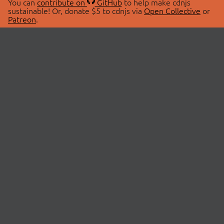
You can
contribute on
GitHub
to help make cdnjs
sustainable! Or, donate $5 to cdnjs via
Open Collective
or
Patreon
.
© 2026 cdnjs.
ABOUT
LIBRARIES
About Us
Search Libraries
Swag Store
API Documentation
Community Discussions
STATUS
OpenCollective
Status Page
Patreon
cdnjsStatus on Twitter
CDN Network Map
SPONSORS