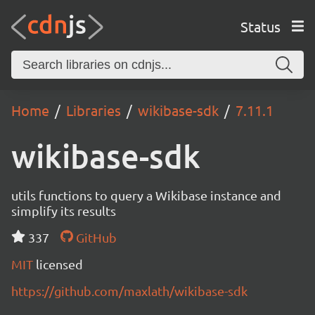
Status
Home
Libraries
wikibase-sdk
7.11.1
wikibase-sdk
utils functions to query a Wikibase instance and
simplify its results
337
GitHub
MIT
licensed
https://github.com/maxlath/wikibase-sdk