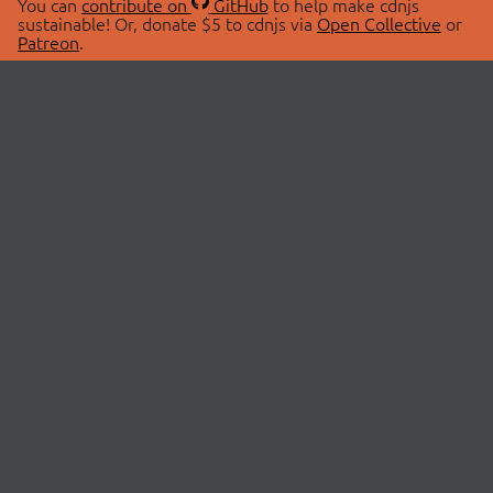
You can
contribute on
GitHub
to help make cdnjs
sustainable! Or, donate $5 to cdnjs via
Open Collective
or
Patreon
.
© 2026 cdnjs.
ABOUT
LIBRARIES
About Us
Search Libraries
Swag Store
API Documentation
Community Discussions
STATUS
OpenCollective
Status Page
Patreon
cdnjsStatus on Twitter
CDN Network Map
SPONSORS