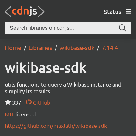
Status
Home
Libraries
wikibase-sdk
7.14.4
wikibase-sdk
utils functions to query a Wikibase instance and
simplify its results
337
GitHub
MIT
licensed
https://github.com/maxlath/wikibase-sdk