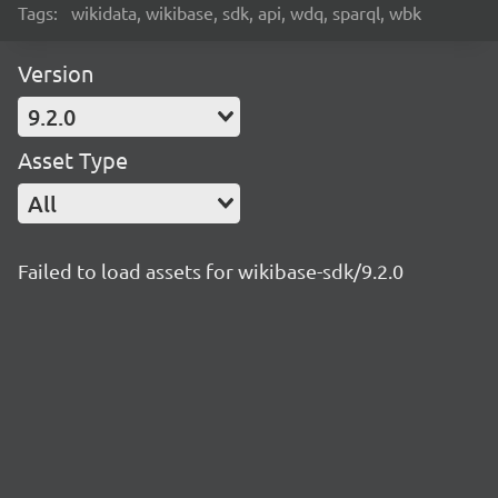
Tags:
wikidata, wikibase, sdk, api, wdq, sparql, wbk
Version
9.2.0
Asset Type
All
Failed to load assets for wikibase-sdk/9.2.0