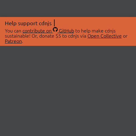
Help support cdnjs
You can
contribute on
GitHub
to help make cdnjs
sustainable! Or, donate $5 to cdnjs via
Open Collective
or
Patreon
.
© 2026 cdnjs.
ABOUT
LIBRARIES
About Us
Search Libraries
Swag Store
API Documentation
Community Discussions
STATUS
OpenCollective