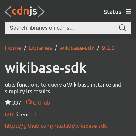
Status
Home
Libraries
wikibase-sdk
9.2.0
wikibase-sdk
utils functions to query a Wikibase instance and
simplify its results
337
GitHub
MIT
licensed
https://github.com/maxlath/wikibase-sdk