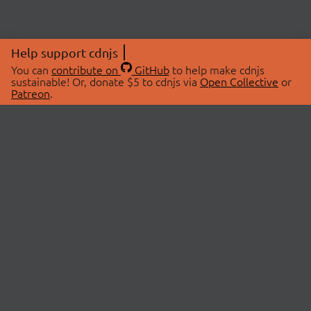
Help support cdnjs
You can
contribute on
GitHub
to help make cdnjs
sustainable! Or, donate $5 to cdnjs via
Open Collective
or
Patreon
.
© 2026 cdnjs.
ABOUT
LIBRARIES
About Us
Search Libraries
Swag Store
API Documentation
Community Discussions
STATUS
OpenCollective