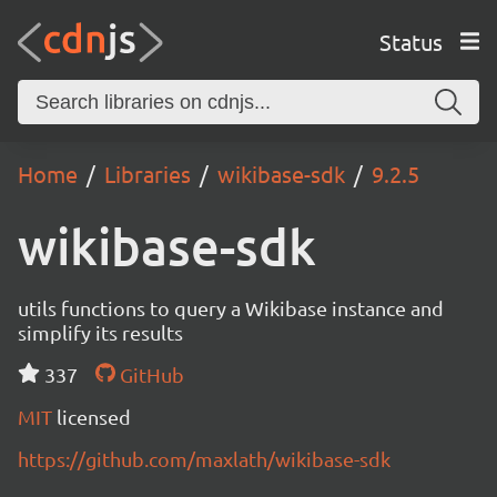
Status
Home
Libraries
wikibase-sdk
9.2.5
wikibase-sdk
utils functions to query a Wikibase instance and
simplify its results
337
GitHub
MIT
licensed
https://github.com/maxlath/wikibase-sdk