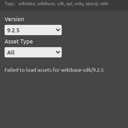
Tags:
wikidata, wikibase, sdk, api, wdq, sparql, wbk
Version
9.2.5
Asset Type
All
Failed to load assets for wikibase-sdk/9.2.5