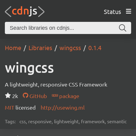
Status
Home
Libraries
wingcss
0.1.4
wingcss
A lightweight, responsive CSS Framework
2k
GitHub
package
MIT
licensed
http://usewing.ml
Tags:
css, responsive, lightweight, framework, semantic