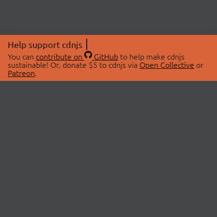
Help support cdnjs
You can
contribute on
GitHub
to help make cdnjs
sustainable! Or, donate $5 to cdnjs via
Open Collective
or
Patreon
.
© 2026 cdnjs.
ABOUT
LIBRARIES
About Us
Search Libraries
Swag Store
API Documentation
Community Discussions
STATUS