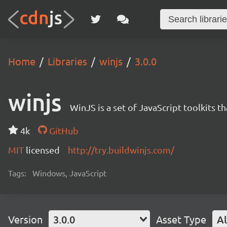
Home
Libraries
winjs
3.0.0
winjs
WinJS is a set of JavaScript toolkits 
4k
GitHub
MIT
licensed
http://try.buildwinjs.com/
Tags:
Windows, JavaScript
Version
3.0.0
Asset Type
Al