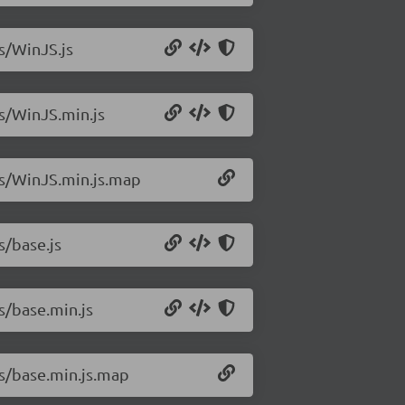
js/WinJS.js
js/WinJS.min.js
/js/WinJS.min.js.map
s/base.js
s/base.min.js
js/base.min.js.map