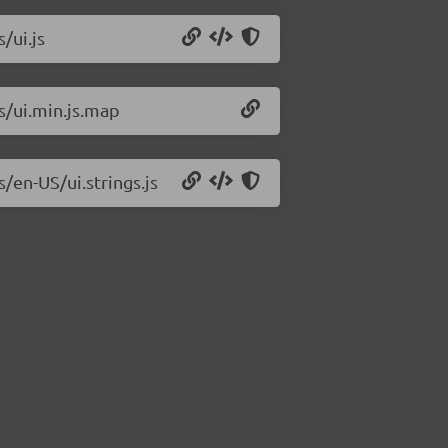
/ui.js
js/ui.min.js.map
s/en-US/ui.strings.js