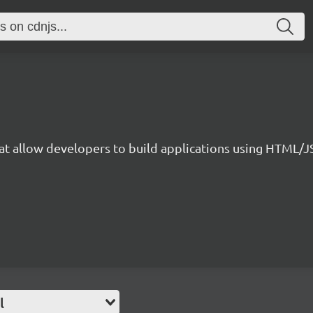
that allow developers to build applications using HTML/
l