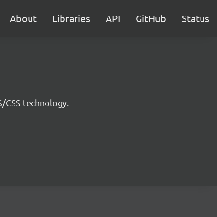
About
Libraries
API
GitHub
Status
JS/CSS technology.