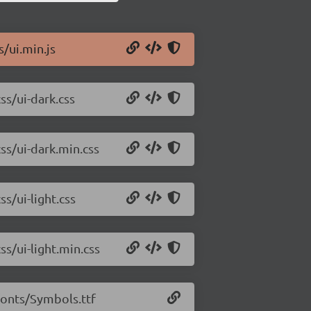
s/ui.min.js
ss/ui-dark.css
css/ui-dark.min.css
ss/ui-light.css
ss/ui-light.min.css
/fonts/Symbols.ttf