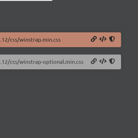
5.12/css/winstrap.min.css
5.12/css/winstrap-optional.min.css