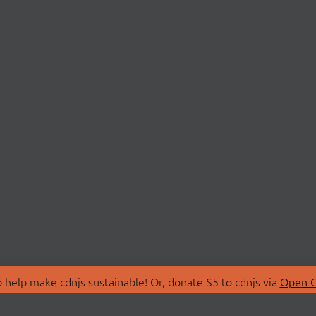
 help make cdnjs sustainable! Or, donate $5 to cdnjs via
Open C