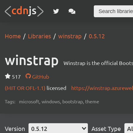
Home
Libraries
winstrap
0.5.12
winstrap
Winstrap is the official Boo
517
GitHub
(MIT OR OFL-1.1)
licensed
https://winstrap.azurewe
Tags:
microsoft, windows, bootstrap, theme
Version
0.5.12
Asset Type
Al