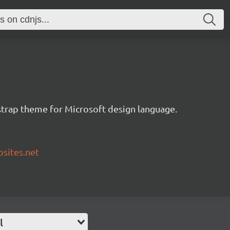
tstrap theme for Microsoft design language.
bsites.net
l