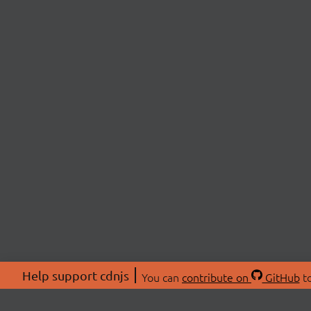
Help support cdnjs
You can
contribute on
GitHub
to