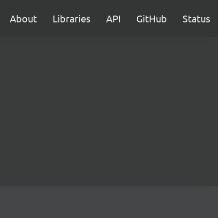
About
Libraries
API
GitHub
Status