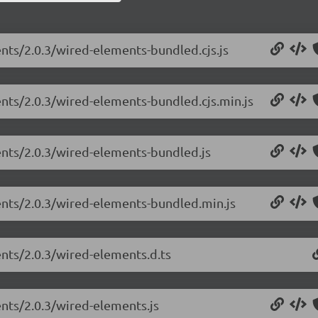
ents/2.0.3/wired-elements-bundled.cjs.js
ents/2.0.3/wired-elements-bundled.cjs.min.js
ents/2.0.3/wired-elements-bundled.js
ents/2.0.3/wired-elements-bundled.min.js
ents/2.0.3/wired-elements.d.ts
ents/2.0.3/wired-elements.js