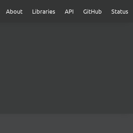
About
Libraries
API
GitHub
Status