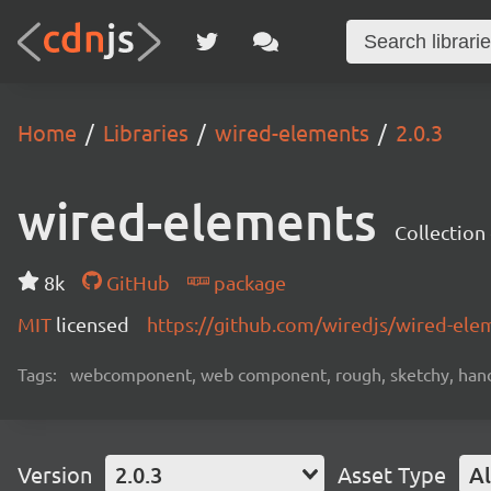
Home
Libraries
wired-elements
2.0.3
wired-elements
Collectio
8k
GitHub
package
MIT
licensed
https://github.com/wiredjs/wired-el
Tags:
webcomponent, web component, rough, sketchy, hand
Version
2.0.3
Asset Type
Al