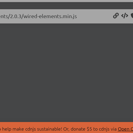
ents/2.0.3/wired-elements.min.js
 help make cdnjs sustainable! Or, donate $5 to cdnjs via
Open C