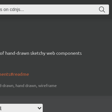
n of hand-drawn sketchy web components
ements#readme
-drawn, hand drawn, wireframe
l