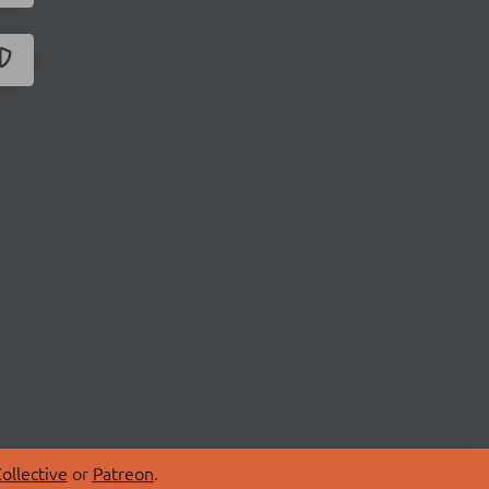
ollective
or
Patreon
.