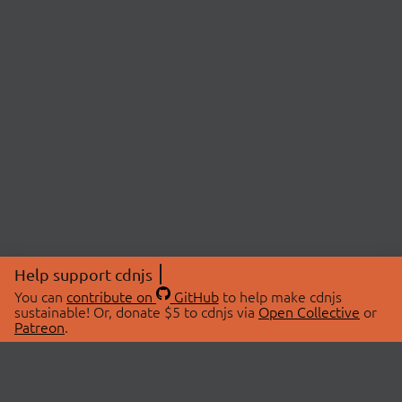
Help support cdnjs
You can
contribute on
GitHub
to help make cdnjs
sustainable! Or, donate $5 to cdnjs via
Open Collective
or
Patreon
.