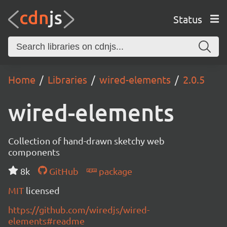
Status
Home
Libraries
wired-elements
2.0.5
wired-elements
Collection of hand-drawn sketchy web
components
8k
GitHub
package
MIT
licensed
https://github.com/wiredjs/wired-
elements#readme