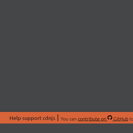
Help support cdnjs
You can
contribute on
GitHub
to