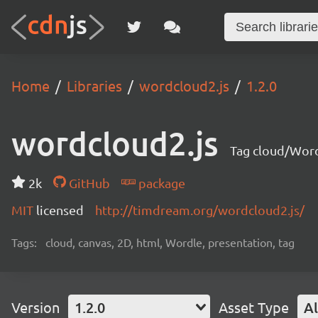
Home
Libraries
wordcloud2.js
1.2.0
wordcloud2.js
Tag cloud/Word
2k
GitHub
package
MIT
licensed
http://timdream.org/wordcloud2.js/
Tags:
cloud, canvas, 2D, html, Wordle, presentation, tag
Version
1.2.0
Asset Type
Al