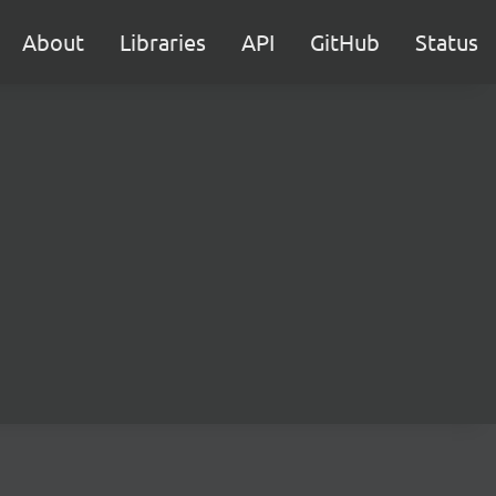
About
Libraries
API
GitHub
Status