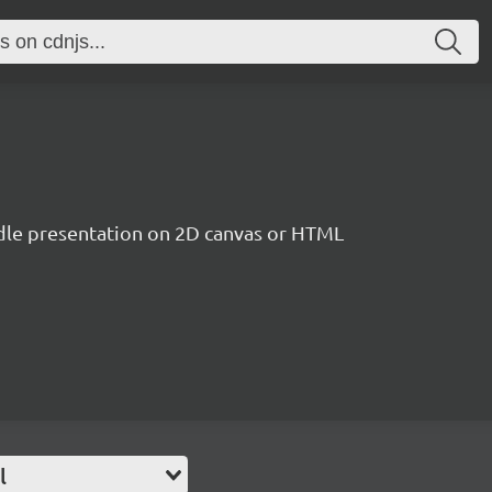
le presentation on 2D canvas or HTML
l