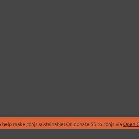
 help make cdnjs sustainable! Or, donate $5 to cdnjs via
Open C