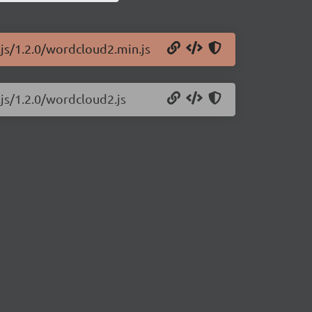
.js/1.2.0/wordcloud2.min.js
js/1.2.0/wordcloud2.js