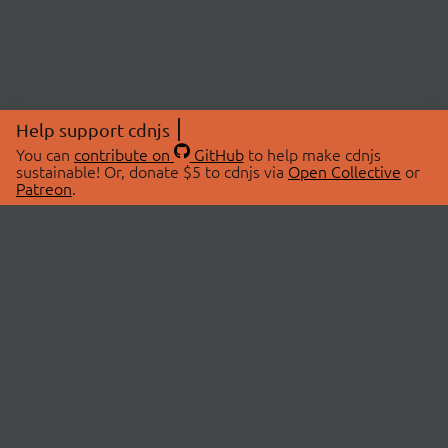
Help support cdnjs
You can
contribute on
GitHub
to help make cdnjs
sustainable! Or, donate $5 to cdnjs via
Open Collective
or
Patreon
.
© 2026 cdnjs.
ABOUT
LIBRARIES
About Us
Search Libraries
Swag Store
API Documentation