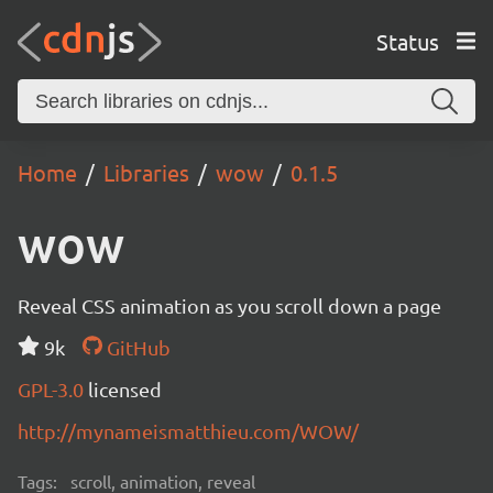
Status
Home
Libraries
wow
0.1.5
wow
Reveal CSS animation as you scroll down a page
9k
GitHub
GPL-3.0
licensed
http://mynameismatthieu.com/WOW/
Tags:
scroll, animation, reveal