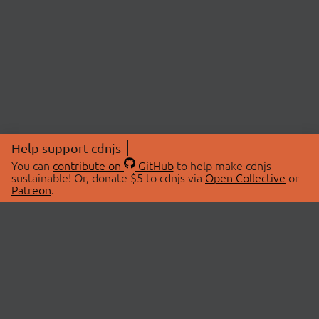
Help support cdnjs
You can
contribute on
GitHub
to help make cdnjs
sustainable! Or, donate $5 to cdnjs via
Open Collective
or
Patreon
.
© 2026 cdnjs.
ABOUT
LIBRARIES