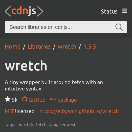
Status
Home
Libraries
wretch
1.5.5
wretch
A tiny wrapper built around fetch with an
intuitive syntax.
5k
GitHub
package
MIT
licensed
https://elbywan.github.io/wretch
Tags:
wretch, fetch, ajax, request