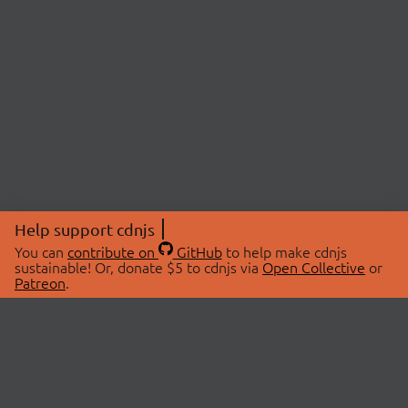
Help support cdnjs
You can
contribute on
GitHub
to help make cdnjs
sustainable! Or, donate $5 to cdnjs via
Open Collective
or
Patreon
.