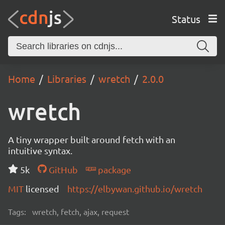
Status
Home
Libraries
wretch
2.0.0
wretch
A tiny wrapper built around fetch with an
intuitive syntax.
5k
GitHub
package
MIT
licensed
https://elbywan.github.io/wretch
Tags:
wretch, fetch, ajax, request