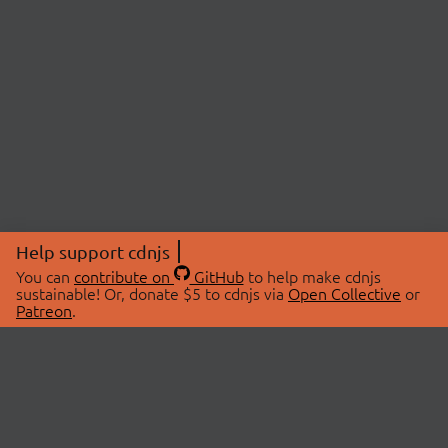
Help support cdnjs
You can
contribute on
GitHub
to help make cdnjs
sustainable! Or, donate $5 to cdnjs via
Open Collective
or
Patreon
.