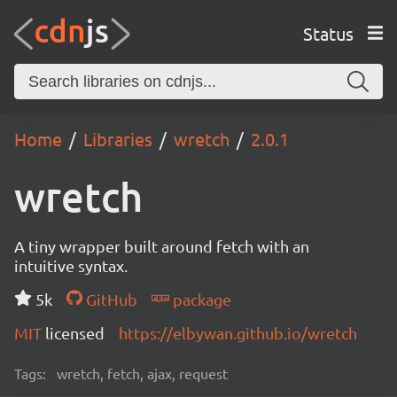
Status
Home
Libraries
wretch
2.0.1
wretch
A tiny wrapper built around fetch with an
intuitive syntax.
5k
GitHub
package
MIT
licensed
https://elbywan.github.io/wretch
Tags:
wretch, fetch, ajax, request