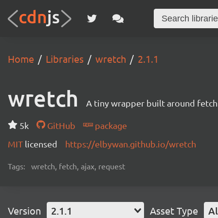
Home
Libraries
wretch
2.1.1
wretch
A tiny wrapper built around fetch 
5k
GitHub
package
MIT
licensed
https://elbywan.github.io/wretch
Tags:
wretch, fetch, ajax, request
Version
2.1.1
Asset Type
Al