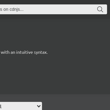
with an intuitive syntax.
l