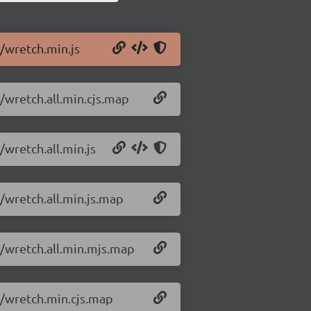
1/wretch.min.js
1/wretch.all.min.cjs.map
/wretch.all.min.js
1/wretch.all.min.js.map
1/wretch.all.min.mjs.map
1/wretch.min.cjs.map