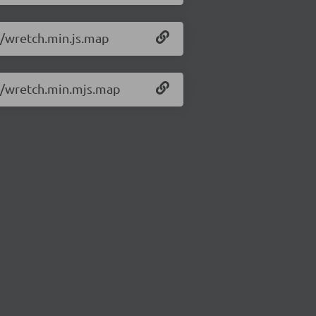
1/wretch.min.js.map
.1/wretch.min.mjs.map