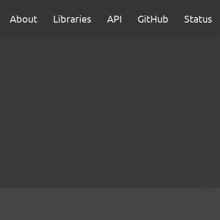
About
Libraries
API
GitHub
Status