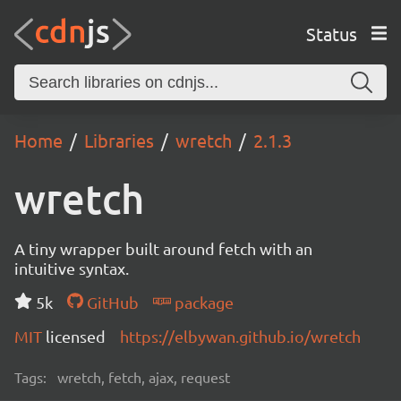
Status
Home
Libraries
wretch
2.1.3
wretch
A tiny wrapper built around fetch with an
intuitive syntax.
5k
GitHub
package
MIT
licensed
https://elbywan.github.io/wretch
Tags:
wretch, fetch, ajax, request