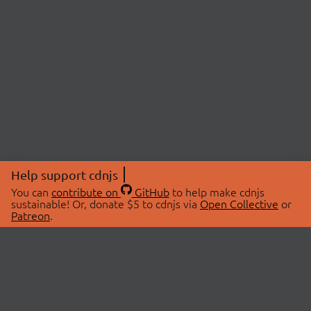
Help support cdnjs
You can
contribute on
GitHub
to help make cdnjs
sustainable! Or, donate $5 to cdnjs via
Open Collective
or
Patreon
.