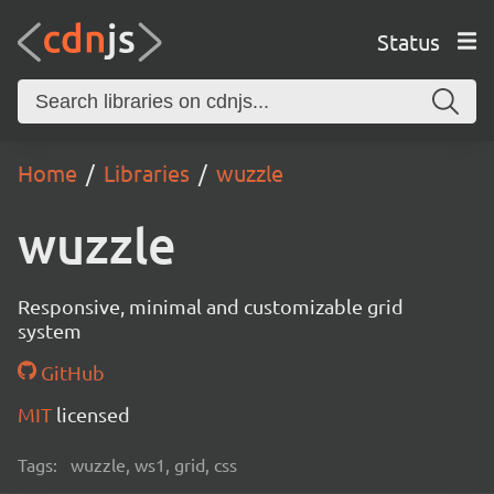
Status
Home
Libraries
wuzzle
wuzzle
Responsive, minimal and customizable grid
system
GitHub
MIT
licensed
Tags:
wuzzle, ws1, grid, css