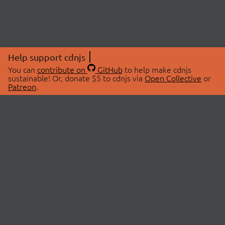
Help support cdnjs
You can
contribute on
GitHub
to help make cdnjs
sustainable! Or, donate $5 to cdnjs via
Open Collective
or
Patreon
.
© 2026 cdnjs.
ABOUT
LIBRARIES
About Us
Search Libraries
Swag Store
API Documentation