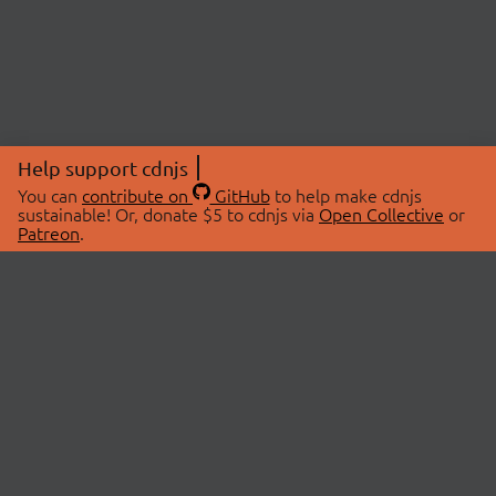
Help support cdnjs
You can
contribute on
GitHub
to help make cdnjs
sustainable! Or, donate $5 to cdnjs via
Open Collective
or
Patreon
.
© 2026 cdnjs.
ABOUT
LIBRARIES
About Us
Search Libraries