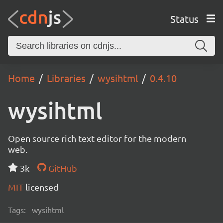
Status
Home
Libraries
wysihtml
0.4.10
wysihtml
Open source rich text editor for the modern
web.
3k
GitHub
MIT
licensed
Tags:
wysihtml