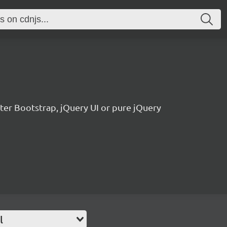
tter Bootstrap, jQuery UI or pure jQuery
l