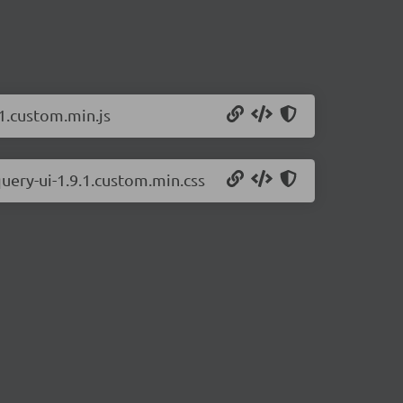
.1.custom.min.js
uery-ui-1.9.1.custom.min.css