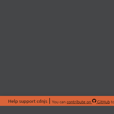
Help support cdnjs
You can
contribute on
GitHub
to