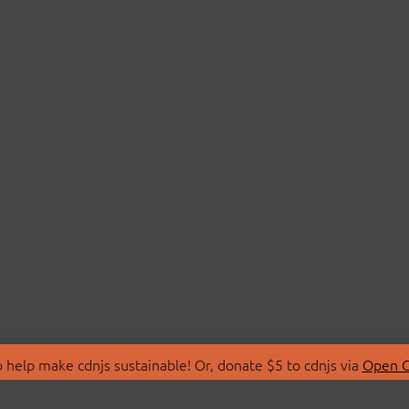
 help make cdnjs sustainable! Or, donate $5 to cdnjs via
Open C