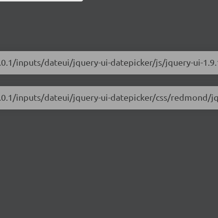
.0.1/inputs/dateui/jquery-ui-datepicker/js/jquery-ui-1.9
1.0.1/inputs/dateui/jquery-ui-datepicker/css/redmond/jq