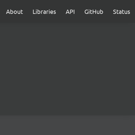
About
Libraries
API
GitHub
Status