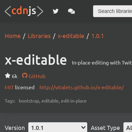
Home
Libraries
x-editable
1.0.1
x-editable
In-place editing with Twi
6k
GitHub
MIT
licensed
http://vitalets.github.io/x-editable/
Tags:
bootstrap, editable, edit-in-place
Version
1.0.1
Asset Type
Al