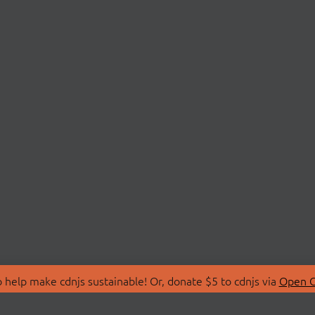
 help make cdnjs sustainable! Or, donate $5 to cdnjs via
Open C