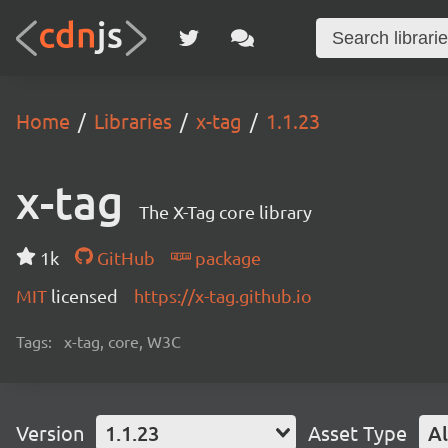
Home
Libraries
x-tag
1.1.23
x-tag
The X-Tag core library
1k
GitHub
package
MIT
licensed
https://x-tag.github.io
Tags:
x-tag, core, W3C
Version
1.1.23
Asset Type
Al