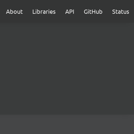
About
Libraries
API
GitHub
Status