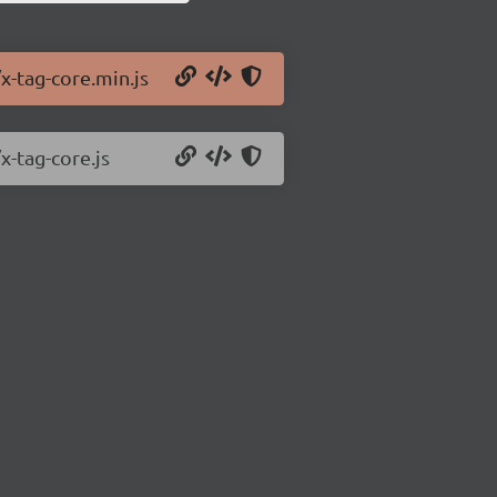
x-tag-core.min.js
x-tag-core.js