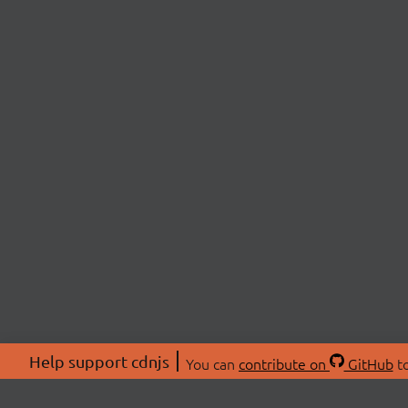
Help support cdnjs
You can
contribute on
GitHub
to