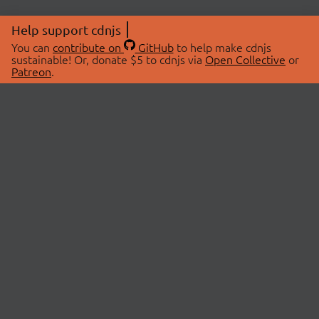
Help support cdnjs
You can
contribute on
GitHub
to help make cdnjs
sustainable! Or, donate $5 to cdnjs via
Open Collective
or
Patreon
.
© 2026 cdnjs.
ABOUT
LIBRARIES
About Us
Search Libraries
Swag Store
API Documentation
Community Discussions
STATUS
OpenCollective
Status Page
Patreon