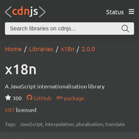
Status
Home
Libraries
x18n
2.0.0
x18n
A JavaScript internationalisation library
300
GitHub
package
MIT
licensed
Tags:
JavaScript, interpolation, pluralisation, translate