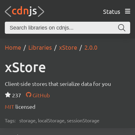
Status
Home
Libraries
xStore
2.0.0
xStore
Client-side stores that serialize data for you
237
GitHub
MIT
licensed
Tags:
storage, localStorage, sessionStorage