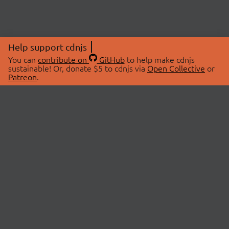
Help support cdnjs
You can
contribute on
GitHub
to help make cdnjs
sustainable! Or, donate $5 to cdnjs via
Open Collective
or
Patreon
.
© 2026 cdnjs.
ABOUT
LIBRARIES
About Us
Search Libraries
Swag Store
API Documentation
Community Discussions
STATUS