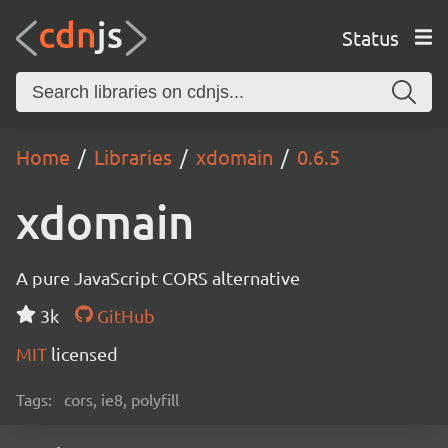
Status
Home
Libraries
xdomain
0.6.5
xdomain
A pure JavaScript CORS alternative
3k
GitHub
MIT
licensed
Tags:
cors, ie8, polyfill