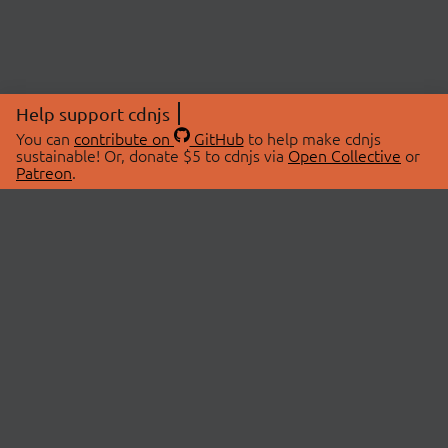
Help support cdnjs
You can
contribute on
GitHub
to help make cdnjs
sustainable! Or, donate $5 to cdnjs via
Open Collective
or
Patreon
.
© 2026 cdnjs.
ABOUT
LIBRARIES
About Us
Search Libraries
Swag Store
API Documentation