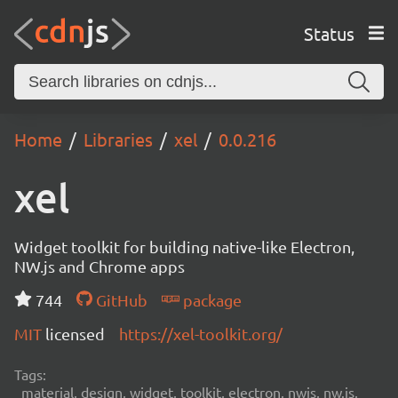
Status
Home
Libraries
xel
0.0.216
xel
Widget toolkit for building native-like Electron,
NW.js and Chrome apps
744
GitHub
package
MIT
licensed
https://xel-toolkit.org/
Tags:
material, design, widget, toolkit, electron, nwjs, nw.js,