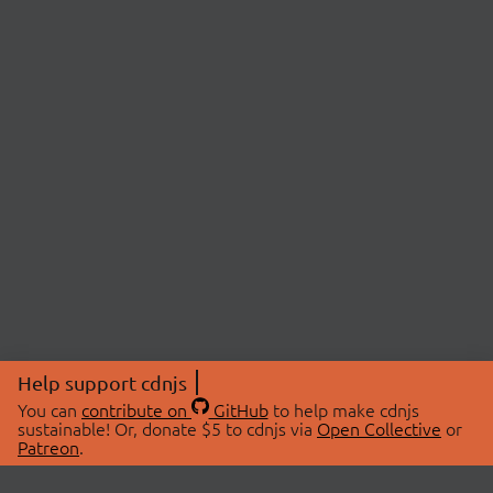
Help support cdnjs
You can
contribute on
GitHub
to help make cdnjs
sustainable! Or, donate $5 to cdnjs via
Open Collective
or
Patreon
.