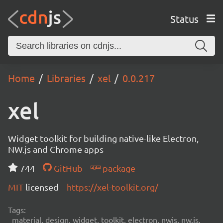
Status
Home
Libraries
xel
0.0.217
xel
Widget toolkit for building native-like Electron,
NW.js and Chrome apps
744
GitHub
package
MIT
licensed
https://xel-toolkit.org/
Tags:
material, design, widget, toolkit, electron, nwjs, nw.js,