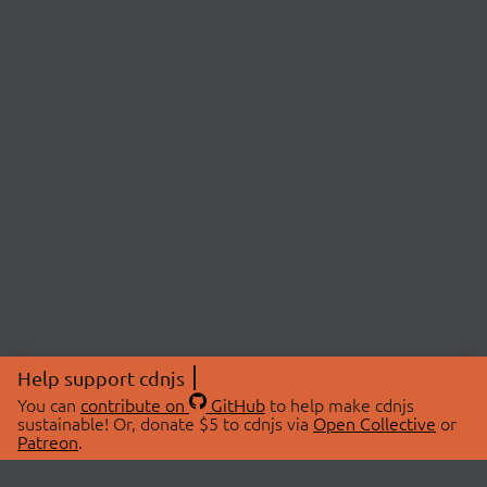
Help support cdnjs
You can
contribute on
GitHub
to help make cdnjs
sustainable! Or, donate $5 to cdnjs via
Open Collective
or
Patreon
.