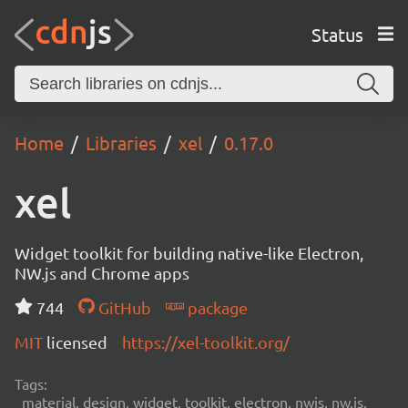
Status
Home
Libraries
xel
0.17.0
xel
Widget toolkit for building native-like Electron,
NW.js and Chrome apps
744
GitHub
package
MIT
licensed
https://xel-toolkit.org/
Tags:
material, design, widget, toolkit, electron, nwjs, nw.js,