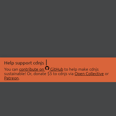
Help support cdnjs
You can
contribute on
GitHub
to help make cdnjs
sustainable! Or, donate $5 to cdnjs via
Open Collective
or
Patreon
.
© 2026 cdnjs.