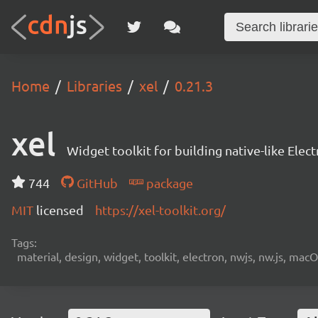
Home
Libraries
xel
0.21.3
xel
Widget toolkit for building native-like Ele
744
GitHub
package
MIT
licensed
https://xel-toolkit.org/
Tags:
material, design, widget, toolkit, electron, nwjs, nw.js, mac