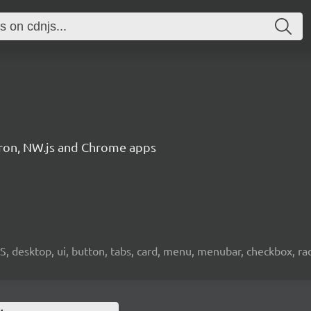
ctron, NW.js and Chrome apps
OS, desktop, ui, button, tabs, card, menu, menubar, checkbox, radi