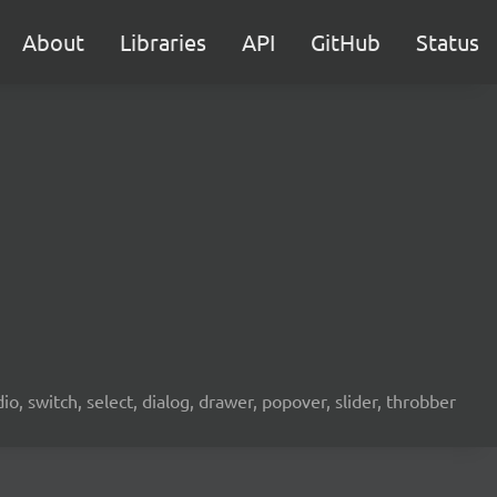
About
Libraries
API
GitHub
Status
o, switch, select, dialog, drawer, popover, slider, throbber