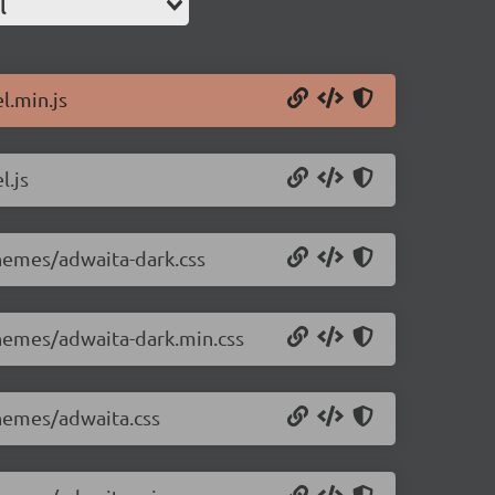
l
l.min.js
l.js
themes/adwaita-dark.css
themes/adwaita-dark.min.css
themes/adwaita.css