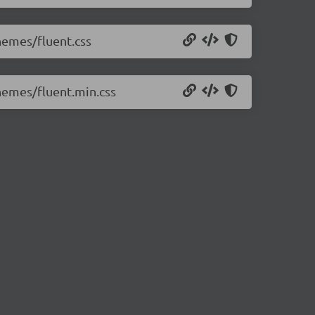
themes/fluent.css
themes/fluent.min.css