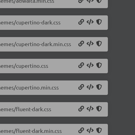
themes/adwaita.min.css
themes/cupertino-dark.css
themes/cupertino-dark.min.css
themes/cupertino.css
themes/cupertino.min.css
themes/fluent-dark.css
themes/fluent-dark.min.css