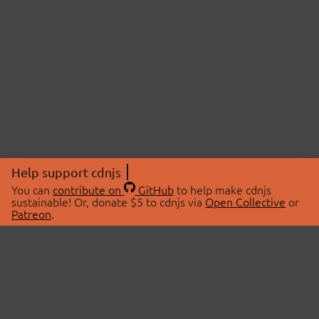
Help support cdnjs
You can
contribute on
GitHub
to help make cdnjs
sustainable! Or, donate $5 to cdnjs via
Open Collective
or
Patreon
.
© 2026 cdnjs.