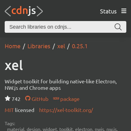
Status
Home
Libraries
xel
0.25.1
xel
Widget toolkit for building native-like Electron,
NW.js and Chrome apps
742
GitHub
package
MIT
licensed
https://xel-toolkit.org/
Tags:
material, design, widget, toolkit, electron, nwjs, nw.js,