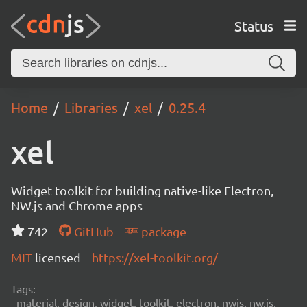
Status
Home
Libraries
xel
0.25.4
xel
Widget toolkit for building native-like Electron,
NW.js and Chrome apps
742
GitHub
package
MIT
licensed
https://xel-toolkit.org/
Tags:
material, design, widget, toolkit, electron, nwjs, nw.js,