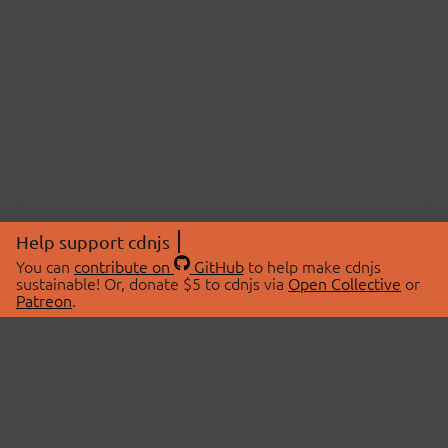
Help support cdnjs
You can
contribute on
GitHub
to help make cdnjs
sustainable! Or, donate $5 to cdnjs via
Open Collective
or
Patreon
.
© 2026 cdnjs.