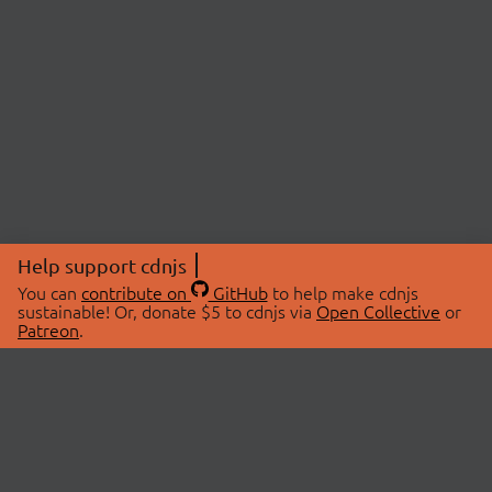
Help support cdnjs
You can
contribute on
GitHub
to help make cdnjs
sustainable! Or, donate $5 to cdnjs via
Open Collective
or
Patreon
.
© 2026 cdnjs.