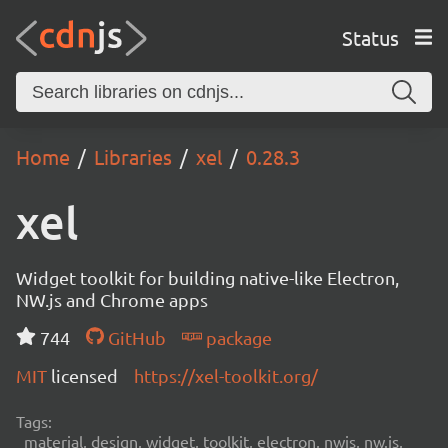
Status
Home
Libraries
xel
0.28.3
xel
Widget toolkit for building native-like Electron,
NW.js and Chrome apps
744
GitHub
package
MIT
licensed
https://xel-toolkit.org/
Tags:
material, design, widget, toolkit, electron, nwjs, nw.js,