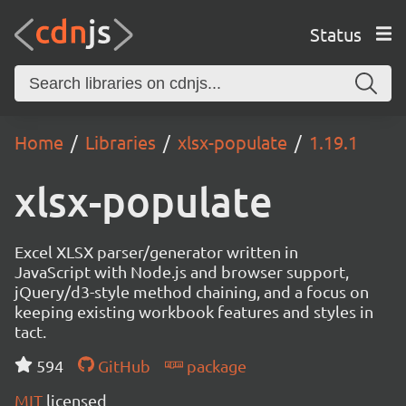
Status
Home
Libraries
xlsx-populate
1.19.1
xlsx-populate
Excel XLSX parser/generator written in
JavaScript with Node.js and browser support,
jQuery/d3-style method chaining, and a focus on
keeping existing workbook features and styles in
tact.
594
GitHub
package
MIT
licensed