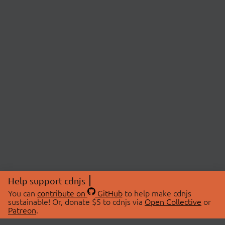
Help support cdnjs
You can
contribute on
GitHub
to help make cdnjs
sustainable! Or, donate $5 to cdnjs via
Open Collective
or
Patreon
.