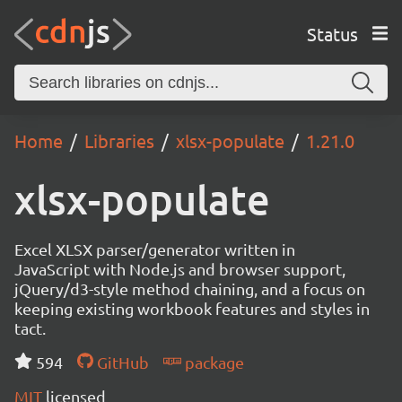
Status
Home
Libraries
xlsx-populate
1.21.0
xlsx-populate
Excel XLSX parser/generator written in
JavaScript with Node.js and browser support,
jQuery/d3-style method chaining, and a focus on
keeping existing workbook features and styles in
tact.
594
GitHub
package
MIT
licensed