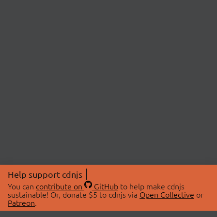
Help support cdnjs
You can
contribute on
GitHub
to help make cdnjs
sustainable! Or, donate $5 to cdnjs via
Open Collective
or
Patreon
.