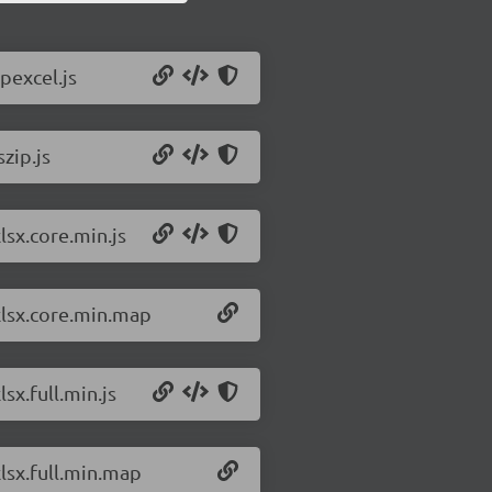
pexcel.js
zip.js
lsx.core.min.js
/xlsx.core.min.map
sx.full.min.js
xlsx.full.min.map