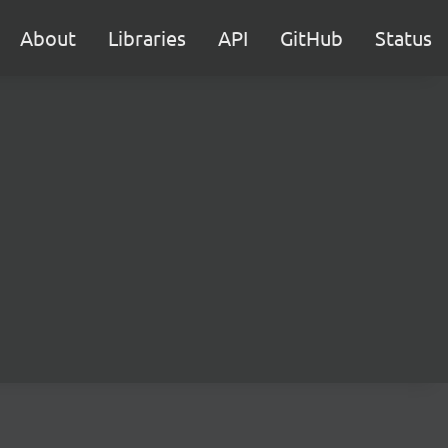
About
Libraries
API
GitHub
Status