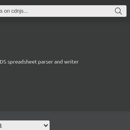
S spreadsheet parser and writer
l