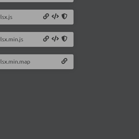
lsx.js
lsx.min.js
/xlsx.min.map