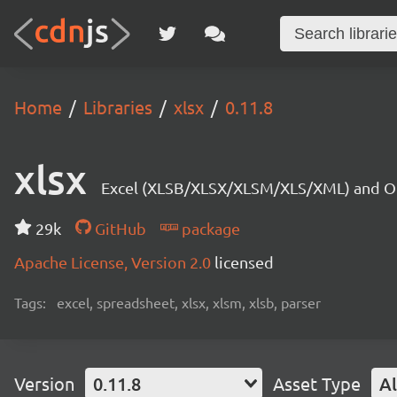
Home
Libraries
xlsx
0.11.8
xlsx
Excel (XLSB/XLSX/XLSM/XLS/XML) and OD
29k
GitHub
package
Apache License, Version 2.0
licensed
Tags:
excel, spreadsheet, xlsx, xlsm, xlsb, parser
Version
0.11.8
Asset Type
Al